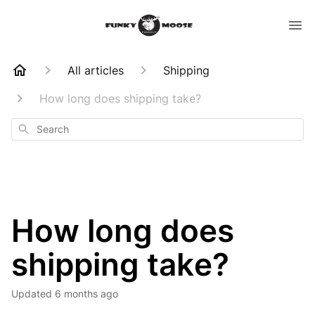
All articles
Shipping
How long does shipping take?
Search
How long does
shipping take?
Updated
6 months ago