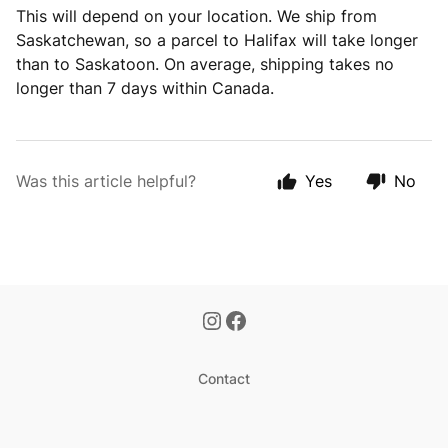
This will depend on your location. We ship from
Saskatchewan, so a parcel to Halifax will take longer
than to Saskatoon. On average, shipping takes no
longer than 7 days within Canada.
Was this article helpful?
Yes
No
Contact