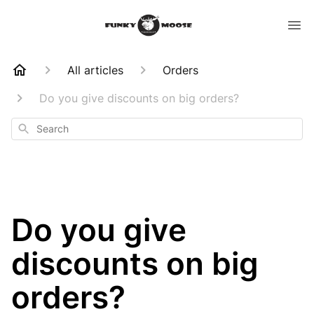
All articles
Orders
Do you give discounts on big orders?
Search
Do you give
discounts on big
orders?