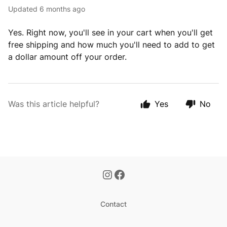
Updated
6 months ago
Yes. Right now, you'll see in your cart when you'll get
free shipping and how much you'll need to add to get
a dollar amount off your order.
Was this article helpful?
Yes
No
Contact